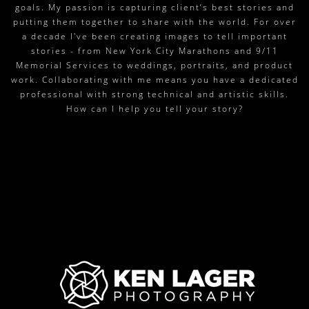
goals. My passion is capturing client’s best stories and
putting them together to share with the world. For over
a decade I've been creating images to tell important
stories - from New York City Marathons and 9/11
Memorial Services to weddings, portraits, and product
work. Collaborating with me means you have a dedicated
professional with strong technical and artistic skills.
How can I help you tell your story?