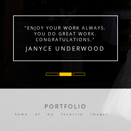
"ENJOY YOUR WORK ALWAYS.
YOU DO GREAT WORK.
CONGRATULATIONS."
JANYCE UNDERWOOD
PORTFOLIO
Some of my favorite Images...