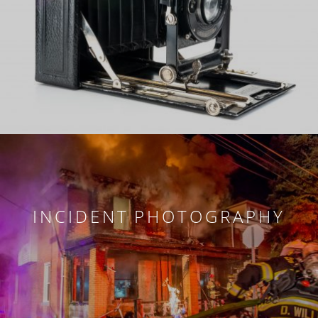
INCIDENT PHOTOGRAPHY