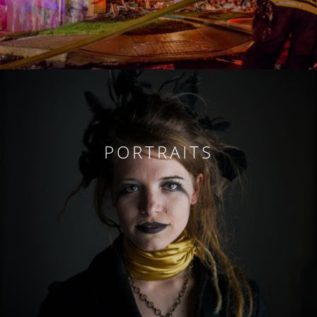
PORTRAITS