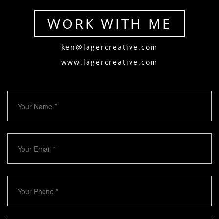
WORK WITH ME
ken@lagercreative.com
www.lagercreative.com