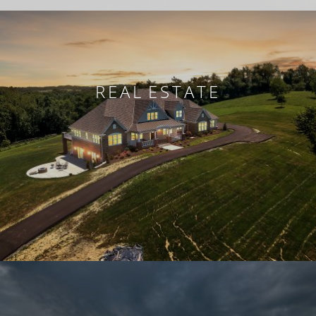
REAL ESTATE