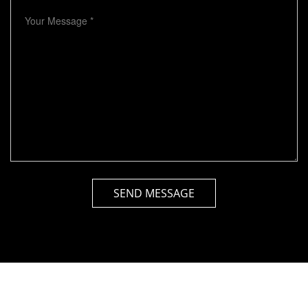
SEND MESSAGE