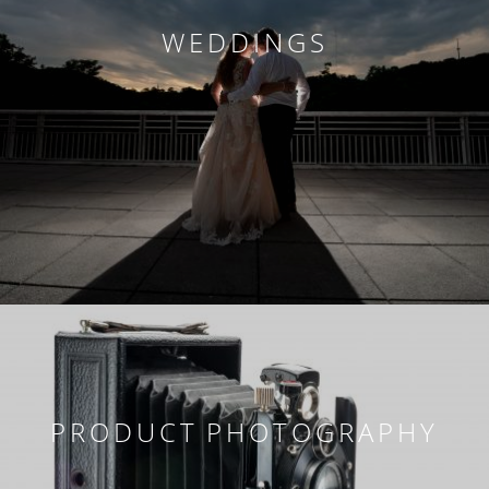
WEDDINGS
PRODUCT PHOTOGRAPHY