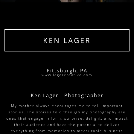
KEN LAGER
Pittsburgh, PA
www.lagercreative.com
Ken Lager - Photographer
My mother always encourages me to tell important
stories. The stories told through my photography are
ones that engage, inform, surprise, delight, and impact
their audience and have the potential to deliver
everything from memories to measurable business